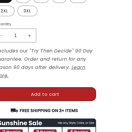
2XL
3XL
antity
Decrease
Increase
quantity
quantity
ncludes our "Try Then Decide" 90 Day
for
for
Bumble
Bumble
arantee. Order and return for any
And
And
ason 90 days after delivery.
Learn
Bloom
Bloom
ore.
Kindness
Kindness
Bundle
Bundle
Add to cart