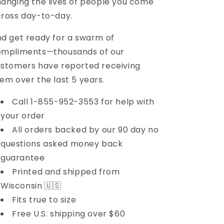
anging the lives of people you come
ross day-to-day.
d get ready for a swarm of
ompliments—thousands of our
stomers have reported receiving
em over the last 5 years.
Call 1-855-952-3553 for help with
your order
All orders backed by our 90 day no
questions asked money back
guarantee
Printed and shipped from
Wisconsin 🇺🇸
Fits true to size
Free U.S. shipping over $60