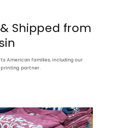
 & Shipped from
sin
s American families, including our
printing partner.