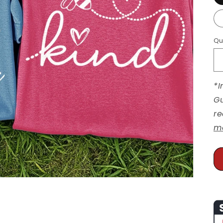
Qu
*I
Gu
re
m