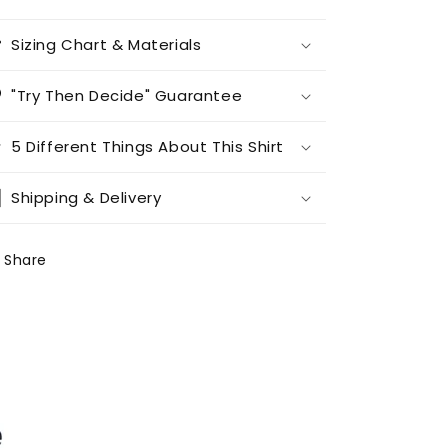
Sizing Chart & Materials
"Try Then Decide" Guarantee
5 Different Things About This Shirt
Shipping & Delivery
Share