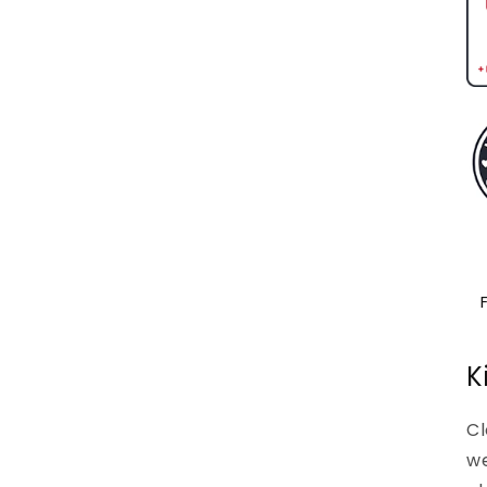
K
Cl
we