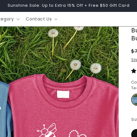
Sunshine Sale: Up to Extra 15% Off + Free $50 Gift Card
tegory
Contact Us
B
B
R
$
p
Sh
Co
Te
Si