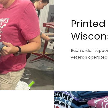
Printed
Wiscon
Each order support
veteran operated 