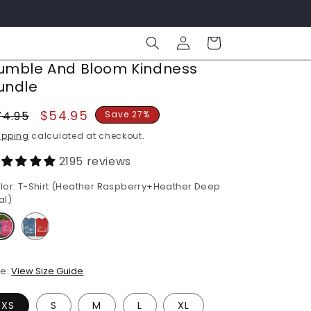
Log
Cart
in
umble And Bloom Kindness
undle
egular
Sale
$54.95
74.95
Save 27%
rice
price
ipping
calculated at checkout.
2195 reviews
lor:
T-Shirt (Heather Raspberry+Heather Deep
al)
ze:
View Size Guide
XS
S
M
L
XL