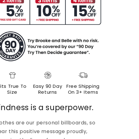
Fits True To
Easy 90 Day
Free Shipping
Size
Returns
On 3+ Items
indness is a superpower.
othes are our personal billboards, so
ar this positive message proudly,