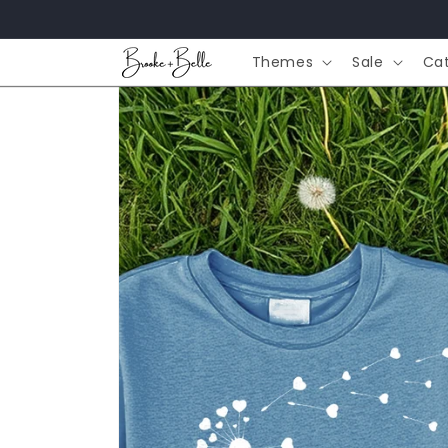
Skip to
content
Themes
Sale
Ca
Skip to
product
information