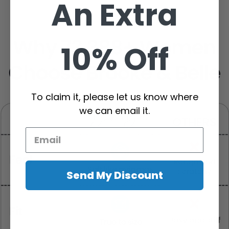
An Extra
10% Off
To claim it, please let us know where
we can email it.
Send My Discount